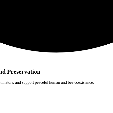
nd Preservation
pollinators, and support peaceful human and bee coexistence.