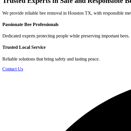
Trusted Experts in Safe and
Responsible B
We provide reliable bee removal in Houston TX, with responsible meth
Passionate Bee Professionals
Dedicated experts protecting people while preserving important bees.
Trusted Local Service
Reliable solutions that bring safety and lasting peace.
Contact Us