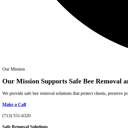
Our Mission
Our Mission Supports Safe Bee
Removal a
We provide safe bee removal solutions that protect clients, preserve 
Make a Call
(713) 551-6320
Safe Removal Solutions