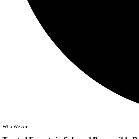
Who We Are