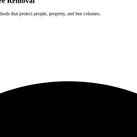
ee Removal
ods that protect people, property, and bee colonies.