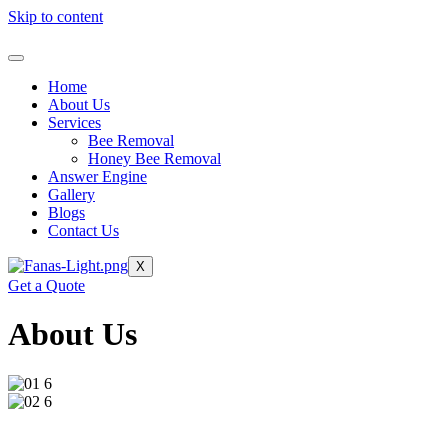
Skip to content
Home
About Us
Services
Bee Removal
Honey Bee Removal
Answer Engine
Gallery
Blogs
Contact Us
X
Get a Quote
About Us