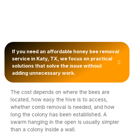
If you need an affordable honey bee removal
service in Katy, TX, we focus on practical
solutions that solve the issue without
adding unnecessary work.
The cost depends on where the bees are
located, how easy the hive is to access,
whether comb removal is needed, and how
long the colony has been established. A
swarm hanging in the open is usually simpler
than a colony inside a wall.