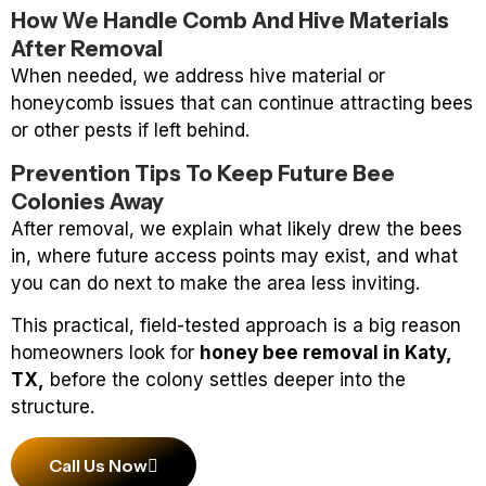
How We Handle Comb And Hive Materials
After Removal
When needed, we address hive material or
honeycomb issues that can continue attracting bees
or other pests if left behind.
Prevention Tips To Keep Future Bee
Colonies Away
After removal, we explain what likely drew the bees
in, where future access points may exist, and what
you can do next to make the area less inviting.
This practical, field-tested approach is a big reason
homeowners look for
honey bee removal in Katy,
TX,
before the colony settles deeper into the
structure.
Call Us Now