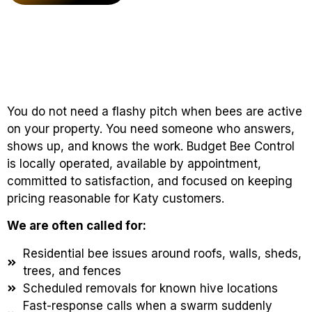
You do not need a flashy pitch when bees are active
on your property. You need someone who answers,
shows up, and knows the work. Budget Bee Control
is locally operated, available by appointment,
committed to satisfaction, and focused on keeping
pricing reasonable for Katy customers.
We are often called for:
Residential bee issues around roofs, walls, sheds,
trees, and fences
Scheduled removals for known hive locations
Fast-response calls when a swarm suddenly