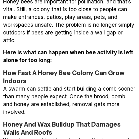
Honey bees are important for pollination, and that’s
vital. Still, a colony that is too close to people can
make entrances, patios, play areas, pets, and
workspaces unsafe. The problem is no longer simply
outdoors if bees are getting inside a wall gap or
attic.
Here is what can happen when bee activity is left
alone for too long:
How Fast A Honey Bee Colony Can Grow
Indoors
A swarm can settle and start building a comb sooner
than many people expect. Once the brood, comb,
and honey are established, removal gets more
involved.
Honey And Wax Buildup That Damages
Walls And Roofs