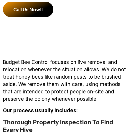
Call Us Now
Budget Bee Control focuses on live removal and
relocation whenever the situation allows. We do not
treat honey bees like random pests to be brushed
aside. We remove them with care, using methods
that are intended to protect people on-site and
preserve the colony whenever possible.
Our process usually includes:
Thorough Property Inspection To Find
Every Hive