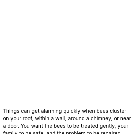
Things can get alarming quickly when bees cluster
on your roof, within a wall, around a chimney, or near
a door. You want the bees to be treated gently, your
family to be safe, and the problem to be repaired