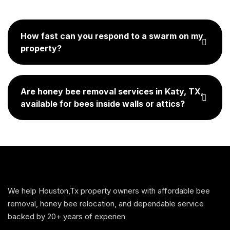
How fast can you respond to a swarm on my
property?
Are honey bee removal services in Katy, TX,
available for bees inside walls or attics?
We help Houston,Tx property owners with affordable bee
removal, honey bee relocation, and dependable service
backed by 20+ years of experien