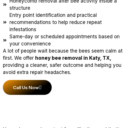
Honeycomb removal after bee activity inside a
structure
Entry point identification and practical
recommendations to help reduce repeat
infestations
Same-day or scheduled appointments based on
your convenience
A lot of people wait because the bees seem calm at
first. We offer
honey bee removal in Katy, TX,
providing a cleaner, safer outcome and helping you
avoid extra repair headaches.
Call Us Now