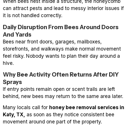
When bees nest inside a structure, the honeycomb
can attract pests and lead to messy interior issues if
it is not handled correctly.
Daily Disruption From Bees Around Doors
And Yards
Bees near front doors, garages, mailboxes,
storefronts, and walkways make normal movement
feel risky. Nobody wants to plan their day around a
hive.
Why Bee Activity Often Returns After DIY
Sprays
If entry points remain open or scent trails are left
behind, new bees may return to the same area later.
Many locals call for
honey bee removal services in
Katy, TX,
as soon as they notice consistent bee
movement around one part of the property.