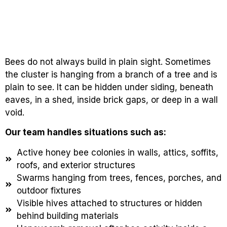
Bees do not always build in plain sight. Sometimes
the cluster is hanging from a branch of a tree and is
plain to see. It can be hidden under siding, beneath
eaves, in a shed, inside brick gaps, or deep in a wall
void.
Our team handles situations such as:
Active honey bee colonies in walls, attics, soffits,
roofs, and exterior structures
Swarms hanging from trees, fences, porches, and
outdoor fixtures
Visible hives attached to structures or hidden
behind building materials