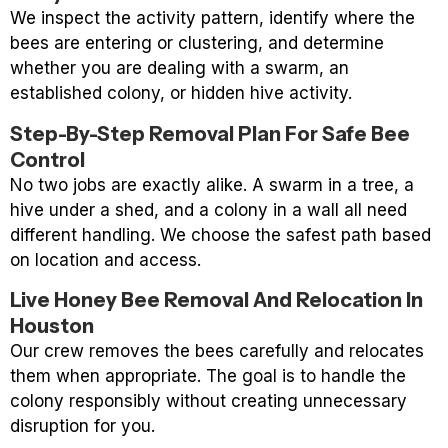
We inspect the activity pattern, identify where the
bees are entering or clustering, and determine
whether you are dealing with a swarm, an
established colony, or hidden hive activity.
Step-By-Step Removal Plan For Safe Bee
Control
No two jobs are exactly alike. A swarm in a tree, a
hive under a shed, and a colony in a wall all need
different handling. We choose the safest path based
on location and access.
Live Honey Bee Removal And Relocation In
Houston
Our crew removes the bees carefully and relocates
them when appropriate. The goal is to handle the
colony responsibly without creating unnecessary
disruption for you.