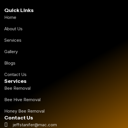
Quick Links
Home
About Us
Services
Gallery
Blogs
Contact Us
Services
Bee Removal
Bee Hive Removal
Honey Bee Removal
Contact Us
jeffstanifer@mac.com