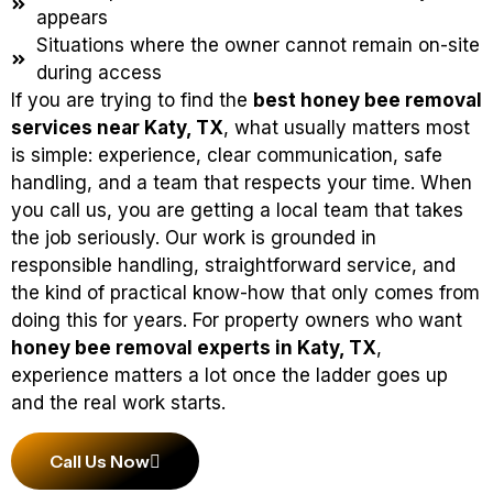
appears
Situations where the owner cannot remain on-site
during access
If you are trying to find the
best honey bee removal
services near Katy, TX
, what usually matters most
is simple: experience, clear communication, safe
handling, and a team that respects your time. When
you call us, you are getting a local team that takes
the job seriously. Our work is grounded in
responsible handling, straightforward service, and
the kind of practical know-how that only comes from
doing this for years. For property owners who want
honey bee removal experts in Katy, TX
,
experience matters a lot once the ladder goes up
and the real work starts.
Call Us Now