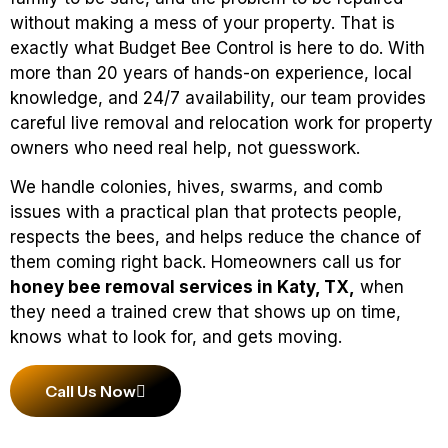
without making a mess of your property. That is
exactly what Budget Bee Control is here to do. With
more than 20 years of hands-on experience, local
knowledge, and 24/7 availability, our team provides
careful live removal and relocation work for property
owners who need real help, not guesswork.
We handle colonies, hives, swarms, and comb
issues with a practical plan that protects people,
respects the bees, and helps reduce the chance of
them coming right back. Homeowners call us for
honey bee removal services in Katy, TX,
when
they need a trained crew that shows up on time,
knows what to look for, and gets moving.
Call Us Now